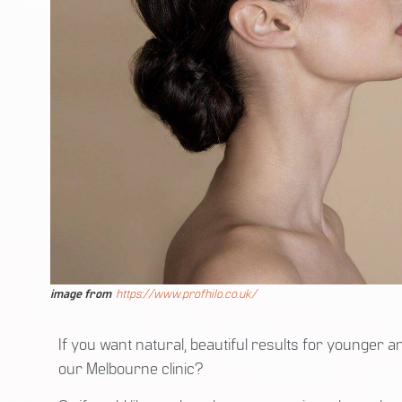
image from
https://www.profhilo.co.uk/
If you want natural, beautiful results for younger 
our Melbourne clinic?