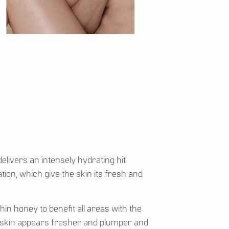
elivers an intensely hydrating hit
tion, which give the skin its fresh and
in honey to benefit all areas with the
he skin appears fresher and plumper and