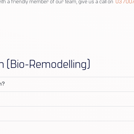
with a friendly member of our team, give us a call on
03 7007
n (Bio-Remodelling)
on?