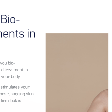
 Bio-
ents in
you bio-
cid treatment to
 your body.
 stimulates your
oose, sagging skin
firm look is