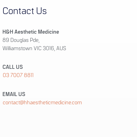
Contact Us
H&H Aesthetic Medicine
89 Douglas Pde,
Williamstown VIC 3016, AUS
CALL US
03 7007 8811
EMAIL US
contact@hhaestheticmedicine.com