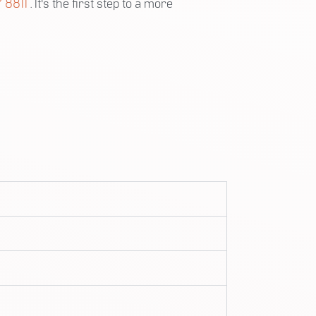
 8811
. It's the first step to a more