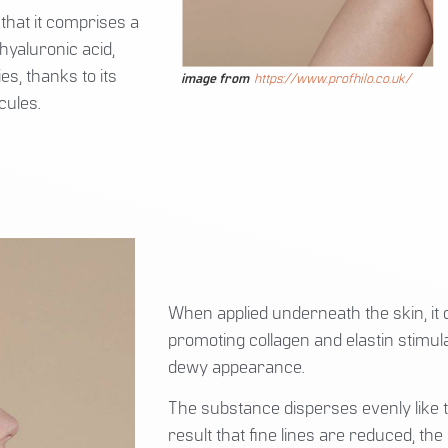
that it comprises a
hyaluronic acid,
s, thanks to its
image from
https://www.profhilo.co.uk/
cules.
When applied underneath the skin, it d
promoting collagen and elastin stimula
dewy appearance.
The substance disperses evenly like th
result that fine lines are reduced, t