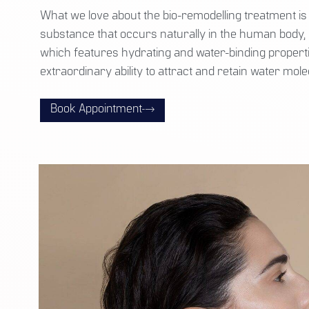
What we love about the bio-remodelling treatment is 
substance that occurs naturally in the human body, 
which features hydrating and water-binding propertie
extraordinary ability to attract and retain water mole
Book Appointment