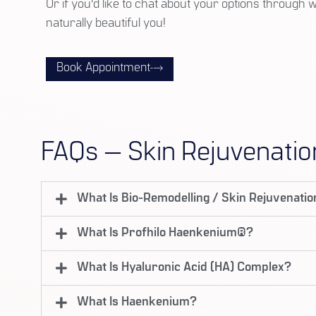
Or if you'd like to chat about your options through 
naturally beautiful you!
Book Appointment
FAQs — Skin Rejuvenatio
What Is Bio-Remodelling / Skin Rejuvenati
What Is Profhilo Haenkenium®?
What Is Hyaluronic Acid (HA) Complex?
What Is Haenkenium?