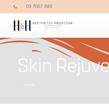
03 7007 8811
Skin Rejuve
Home
»
About Us