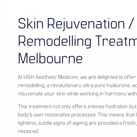
Skin Rejuvenation /
Remodelling Treatm
Melbourne
At H&H Aesthetic Medicine, we are delighted to offer 
remodelling, a revolutionary ultra pure hyaluronic a
rejuvenate your skin while working in harmony with
This treatment not only offers intense hydration but
body's own restorative processes. This means that l
tightens, subtle signs of ageing are provided a fresh, 
restored.