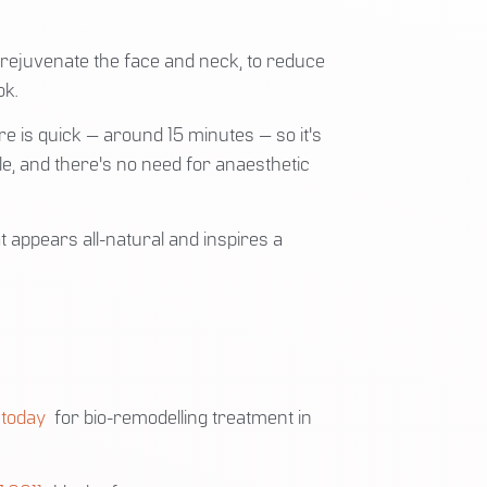
 rejuvenate the face and neck, to reduce
ok.
re is quick — around 15 minutes — so it's
le, and there's no need for anaesthetic
t appears all-natural and inspires a
 today
for bio-remodelling treatment in