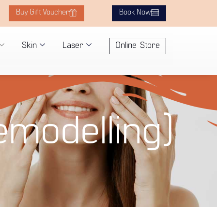
Buy Gift Voucher
Book Now
Skin
Laser
Online Store
emodelling)