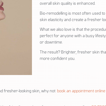
overall skin quality is enhanced.
Bio-remodelling is most often used to
skin elasticity and create a fresher lo
What we also love is that the procedu
perfect for anyone with a busy lifesty
or downtime.
The result? Brighter, fresher skin tha
more confident you.
and fresher-looking skin, why not
book an appointment online