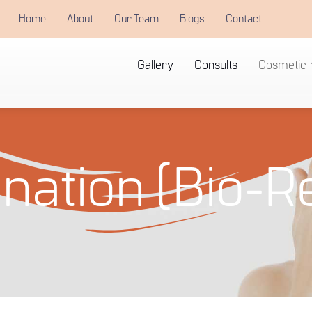
Home
About
Our Team
Blogs
Contact
Gallery
Consults
Cosmetic
nation (Bio-R