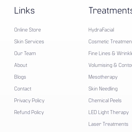
Links
Treatment
Online Store
HydraFacial
Skin Services
Cosmetic Treatmen
Our Team
Fine Lines & Wrinkl
About
Volumising & Conto
Blogs
Mesotherapy
Contact
Skin Needling
Privacy Policy
Chemical Peels
Refund Policy
LED Light Therapy
Laser Treatments