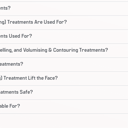
ents?
ing) Treatments Are Used For?
ents Used For?
lling, and Volumising & Contouring Treatments?
reatments?
) Treatment Lift the Face?
reatments Safe?
able For?