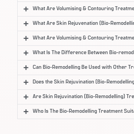
What Are Volumising & Contouring Treatm
What Are Skin Rejuvenation (Bio-Remodell
What Are Volumising & Contouring Treatm
What Is The Difference Between Bio-remode
Can Bio-Remodelling Be Used with Other T
Does the Skin Rejuvination (Bio-Remodelling
Are Skin Rejuvination (Bio-Remodelling) T
Who Is The Bio-Remodelling Treatment Suit