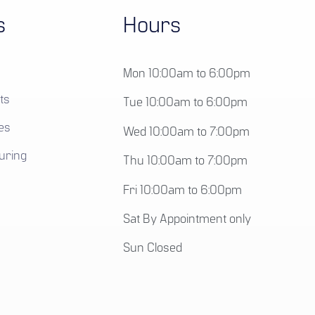
s
Hours
Mon 10:00am to 6:00pm
ts
Tue 10:00am to 6:00pm
es
Wed 10:00am to 7:00pm
uring
Thu 10:00am to 7:00pm
Fri 10:00am to 6:00pm
Sat By Appointment only
Sun Closed