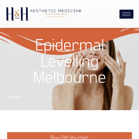
Epidermal
Levelling
Melbourne
Home
»
Refund Policy
Buy Gift Voucher