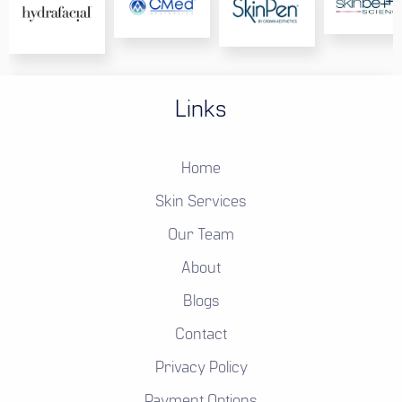
Links
Home
Skin Services
Our Team
About
Blogs
Contact
Privacy Policy
Payment Options