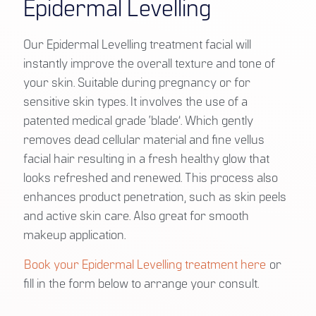
Epidermal Levelling
Our Epidermal Levelling treatment facial will
instantly improve the overall texture and tone of
your skin. Suitable during pregnancy or for
sensitive skin types. It involves the use of a
patented medical grade ‘blade’. Which gently
removes dead cellular material and fine vellus
facial hair resulting in a fresh healthy glow that
looks refreshed and renewed. This process also
enhances product penetration, such as skin peels
and active skin care. Also great for smooth
makeup application.
Book your Epidermal Levelling treatment here
or
fill in the form below to arrange your consult.