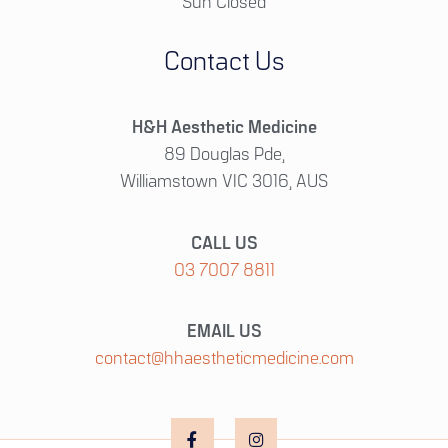
Sun Closed
Contact Us
H&H Aesthetic Medicine
89 Douglas Pde,
Williamstown VIC 3016, AUS
CALL US
03 7007 8811
EMAIL US
contact@hhaestheticmedicine.com