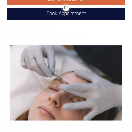
Or
Book Appointment