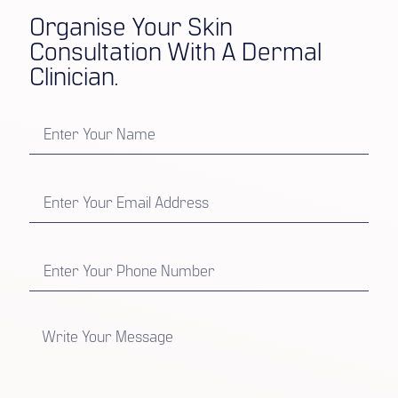
Organise Your Skin
Consultation With A Dermal
Clinician.