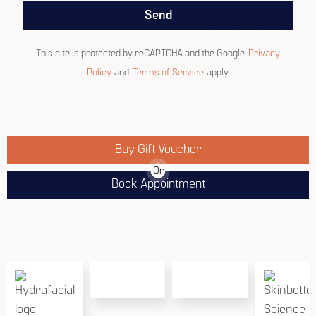
Send
This site is protected by reCAPTCHA and the Google
Privacy
Policy
and
Terms of Service
apply.
Buy Gift Voucher
Or
Book Appointment