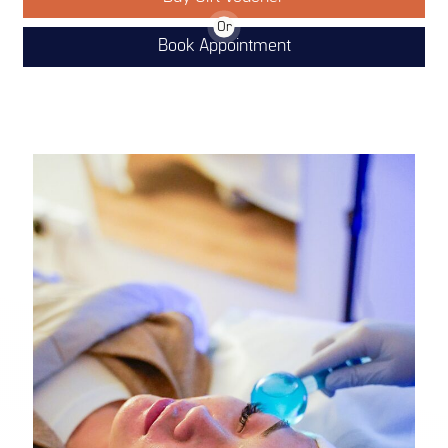
Or
Book Appointment