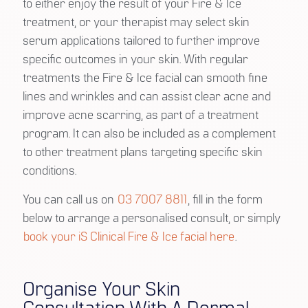
to either enjoy the result of your Fire & Ice
treatment, or your therapist may select skin
serum applications tailored to further improve
specific outcomes in your skin. With regular
treatments the Fire & Ice facial can smooth fine
lines and wrinkles and can assist clear acne and
improve acne scarring, as part of a treatment
program. It can also be included as a complement
to other treatment plans targeting specific skin
conditions.
You can call us on
03 7007 8811
, fill in the form
below to arrange a personalised consult, or simply
book your iS Clinical Fire & Ice facial here
.
Organise Your Skin