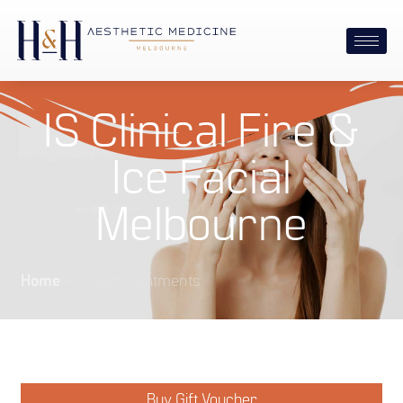
IS Clinical Fire &
Ice Facial
Melbourne
Home
»
Laser Treatments
Buy Gift Voucher