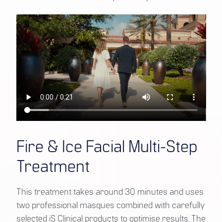
Fire & Ice Facial Multi-Step
Treatment
This treatment takes around 30 minutes and uses
two professional masques combined with carefully
selected iS Clinical products to optimise results. The