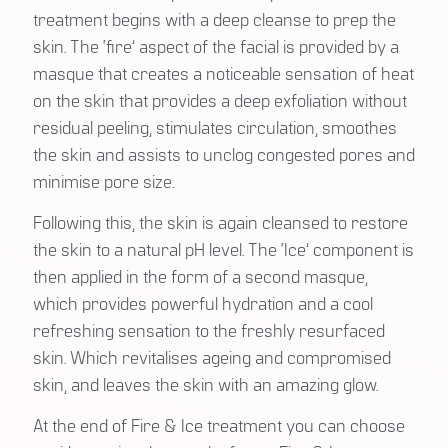
treatment begins with a deep cleanse to prep the
skin. The ‘fire’ aspect of the facial is provided by a
masque that creates a noticeable sensation of heat
on the skin that provides a deep exfoliation without
residual peeling, stimulates circulation, smoothes
the skin and assists to unclog congested pores and
minimise pore size.
Following this, the skin is again cleansed to restore
the skin to a natural pH level. The ‘Ice’ component is
then applied in the form of a second masque,
which provides powerful hydration and a cool
refreshing sensation to the freshly resurfaced
skin. Which revitalises ageing and compromised
skin, and leaves the skin with an amazing glow.
At the end of Fire & Ice treatment you can choose