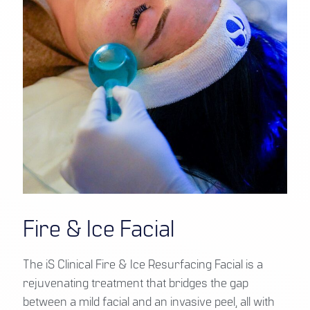
Fire & Ice Facial
The iS Clinical Fire & Ice Resurfacing Facial is a
rejuvenating treatment that bridges the gap
between a mild facial and an invasive peel, all with