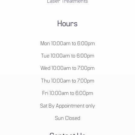
Laser Treatments
Hours
Mon 10:00am to 6:00pm
Tue 10:00am to 6:00pm
Wed 10:00am to 7:00pm
Thu 10:00am to 7:00pm
Fri 10:00am to 6:00pm
Sat By Appointment only
Sun Closed