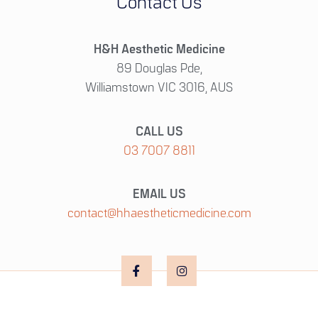
Contact Us
H&H Aesthetic Medicine
89 Douglas Pde,
Williamstown VIC 3016, AUS
CALL US
03 7007 8811
EMAIL US
contact@hhaestheticmedicine.com