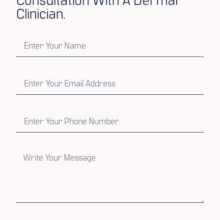
Consultation With A Dermal
Clinician.