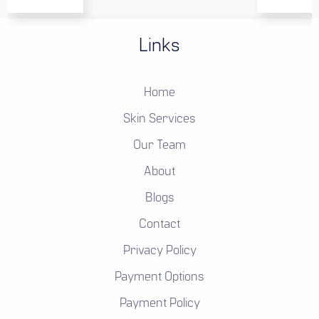
Links
Home
Skin Services
Our Team
About
Blogs
Contact
Privacy Policy
Payment Options
Payment Policy