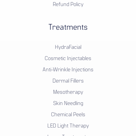
Refund Policy
Treatments
HydraFacial
Cosmetic Injectables
Anti-Wrinkle Injections
Dermal Fillers
Mesotherapy
Skin Needling
Chemical Peels
LED Light Therapy