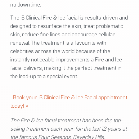
no downtime.
The iS Clinical Fire & Ice facial is results-driven and
designed to resurface the skin, treat problematic
skin, reduce fine lines and encourage cellular
renewal. The treatment is a favourite with
celebrities across the world because of the
instantly noticeable improvements a Fire and Ice
facial delivers, making it the perfect treatment in
the lead-up to a special event.
Book your iS Clinical Fire & Ice Facial appointment
today! »
The Fire & Ice facial treatment has been the top-
selling treatment each year for the last 12 years at
the famous Four Seasons, Beverley Hills.