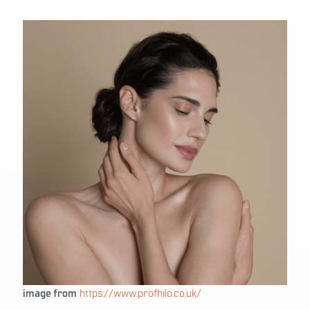
image from
https://www.profhilo.co.uk/