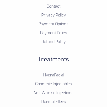
Contact
Privacy Policy
Payment Options
Payment Policy
Refund Policy
Treatments
HydraFacial
Cosmetic Injectables
Anti-Wrinkle Injections
Dermal Fillers