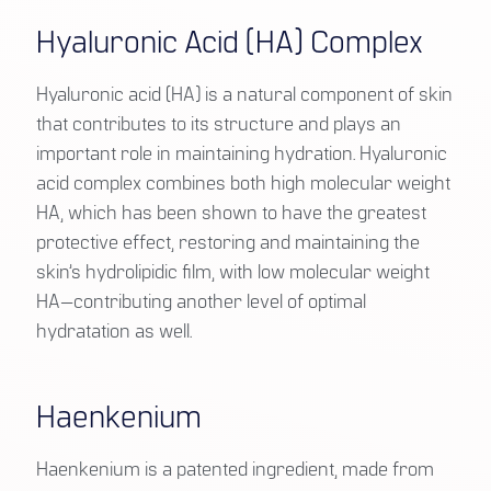
Hyaluronic Acid (HA) Complex
Hyaluronic acid (HA) is a natural component of skin
that contributes to its structure and plays an
important role in maintaining hydration. Hyaluronic
acid complex combines both high molecular weight
HA, which has been shown to have the greatest
protective effect, restoring and maintaining the
skin’s hydrolipidic film, with low molecular weight
HA—contributing another level of optimal
hydratation as well.
Haenkenium
Haenkenium is a patented ingredient, made from