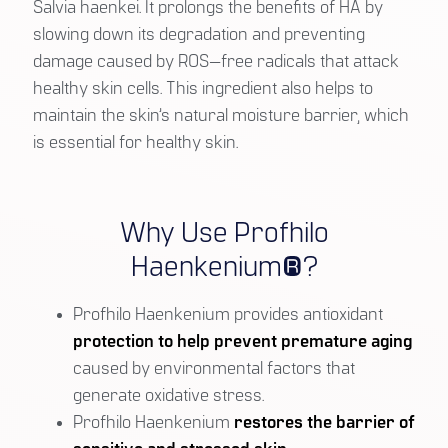
Salvia haenkei. It prolongs the benefits of HA by
slowing down its degradation and preventing
damage caused by ROS—free radicals that attack
healthy skin cells. This ingredient also helps to
maintain the skin’s natural moisture barrier, which
is essential for healthy skin.
Why Use Profhilo
Haenkenium®?
Profhilo Haenkenium provides antioxidant
protection to help prevent premature aging
caused by environmental factors that
generate oxidative stress.
Profhilo Haenkenium
restores the barrier of