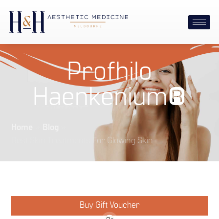
Profhilo
Haenkenium®
Home
»
Blog
»
Best Skin Treatments For Glowing Skin
Buy Gift Voucher