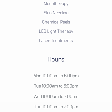
Mesotherapy
Skin Needling
Chemical Peels
LED Light Therapy
Laser Treatments
Hours
Mon 10:00am to 6:00pm
Tue 10:00am to 6:00pm
Wed 10:00am to 7:00pm
Thu 10:00am to 7:00pm