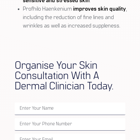
sensitive and stressed skin
.
Profhilo Haenkenium
improves skin quality
,
including the reduction of fine lines and
wrinkles as well as increased suppleness.
Organise Your Skin
Consultation With A
Dermal Clinician Today.