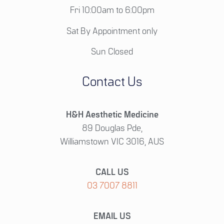
Fri 10:00am to 6:00pm
Sat By Appointment only
Sun Closed
Contact Us
H&H Aesthetic Medicine
89 Douglas Pde,
Williamstown VIC 3016, AUS
CALL US
03 7007 8811
EMAIL US