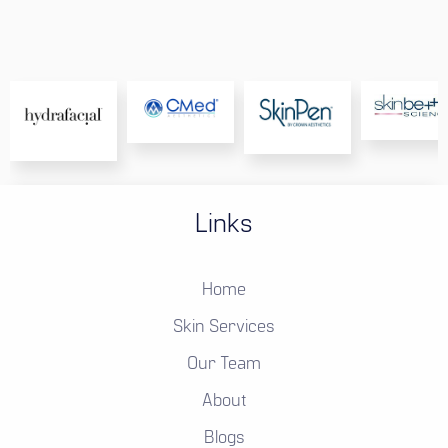
Links
Home
Skin Services
Our Team
About
Blogs