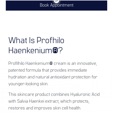
Or
Book Appointment
What Is Profhilo
Haenkenium®?
Profilhilo Haenkenium® cream is an innovative,
patented formula that provides immediate
hydration and natural antioxidant protection for
younger-looking skin.
This skincare product combines Hyaluronic Acid
with Salvia Haenkei extract, which protects,
restores and improves skin cell health.