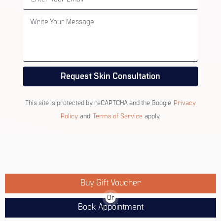
Request Skin Consultation
This site is protected by reCAPTCHA and the Google
Privacy
Policy
and
Terms of Service
apply.
Buy Gift Voucher
Or
Book Appointment