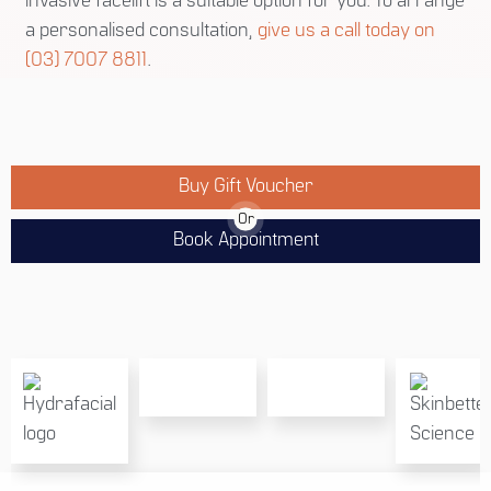
invasive facelift is a suitable option for you. To arrange
a personalised consultation,
give us a call today on
(03) 7007 8811
.
Buy Gift Voucher
Or
Book Appointment