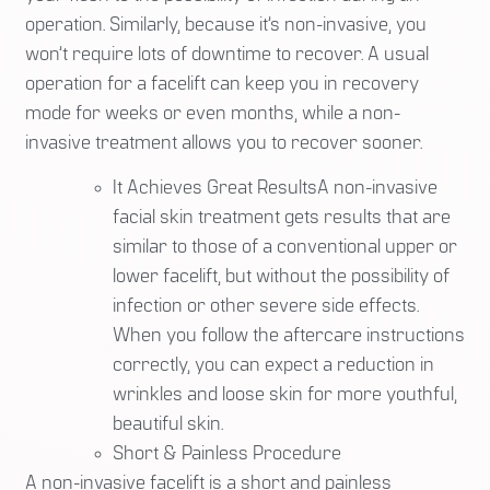
operation. Similarly, because it’s non-invasive, you
won’t require lots of downtime to recover. A usual
operation for a facelift can keep you in recovery
mode for weeks or even months, while a non-
invasive treatment allows you to recover sooner.
It Achieves Great ResultsA non-invasive
facial skin treatment gets results that are
similar to those of a conventional upper or
lower facelift, but without the possibility of
infection or other severe side effects.
When you follow the aftercare instructions
correctly, you can expect a reduction in
wrinkles and loose skin for more youthful,
beautiful skin.
Short & Painless Procedure
A non-invasive facelift is a short and painless