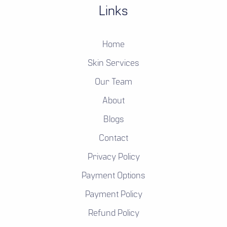
Links
Home
Skin Services
Our Team
About
Blogs
Contact
Privacy Policy
Payment Options
Payment Policy
Refund Policy