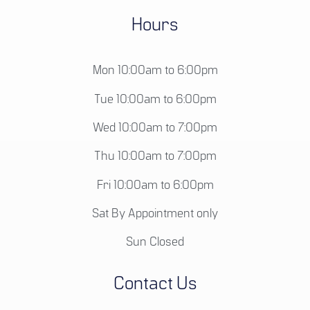
Hours
Mon 10:00am to 6:00pm
Tue 10:00am to 6:00pm
Wed 10:00am to 7:00pm
Thu 10:00am to 7:00pm
Fri 10:00am to 6:00pm
Sat By Appointment only
Sun Closed
Contact Us