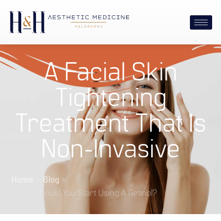
A Facial Skin
Tightening
Treatment That Is
Non-Invasive
Home
»
Blog
»
When Should You Start Using A Retinol?