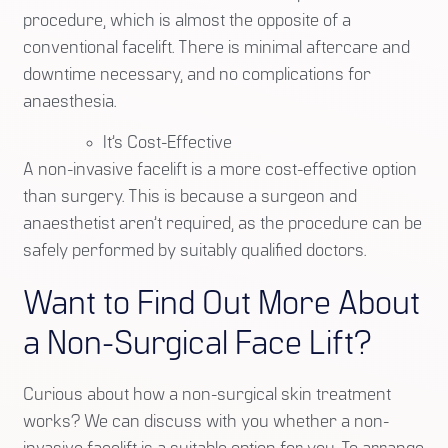
procedure, which is almost the opposite of a
conventional facelift. There is minimal aftercare and
downtime necessary, and no complications for
anaesthesia.
It’s Cost-Effective
A non-invasive facelift is a more cost-effective option
than surgery. This is because a surgeon and
anaesthetist aren’t required, as the procedure can be
safely performed by suitably qualified doctors.
Want to Find Out More About
a Non-Surgical Face Lift?
Curious about how a non-surgical skin treatment
works? We can discuss with you whether a non-