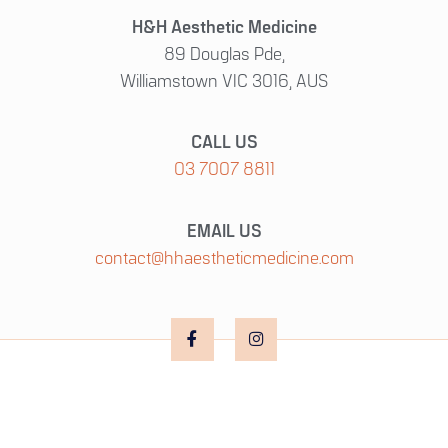
H&H Aesthetic Medicine
89 Douglas Pde,
Williamstown VIC 3016, AUS
CALL US
03 7007 8811
EMAIL US
contact@hhaestheticmedicine.com