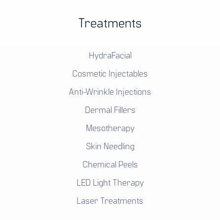
Treatments
HydraFacial
Cosmetic Injectables
Anti-Wrinkle Injections
Dermal Fillers
Mesotherapy
Skin Needling
Chemical Peels
LED Light Therapy
Laser Treatments