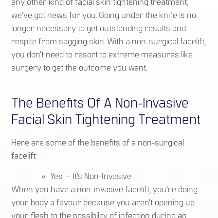
any other kind of facial skin tightening treatment,
we’ve got news for you. Going under the knife is no
longer necessary to get outstanding results and
respite from sagging skin. With a non-surgical facelift,
you don’t need to resort to extreme measures like
surgery to get the outcome you want.
The Benefits Of A Non-Invasive
Facial Skin Tightening Treatment
Here are some of the benefits of a non-surgical
facelift:
Yes — It’s Non-Invasive
When you have a non-invasive facelift, you’re doing
your body a favour because you aren’t opening up
your flesh to the possibility of infection during an