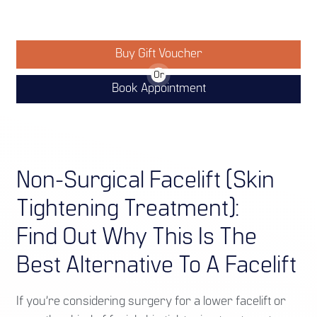
Buy Gift Voucher
Or
Book Appointment
Non-Surgical Facelift (Skin
Tightening Treatment):
Find Out Why This Is The
Best Alternative To A Facelift
If you’re considering surgery for a lower facelift or