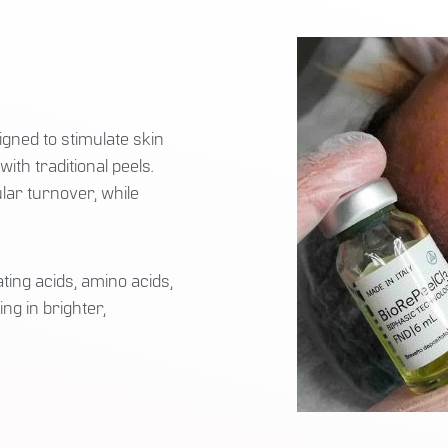
gned to stimulate skin
th traditional peels.
lar turnover, while
ting acids, amino acids,
ng in brighter,