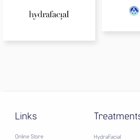
Links
Treatment
Online Store
HydraFacial