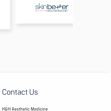
Contact Us
H&H Aesthetic Medicine