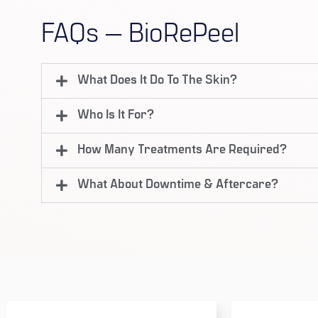
FAQs — BioRePeel
What Does It Do To The Skin?
Who Is It For?
How Many Treatments Are Required?
What About Downtime & Aftercare?