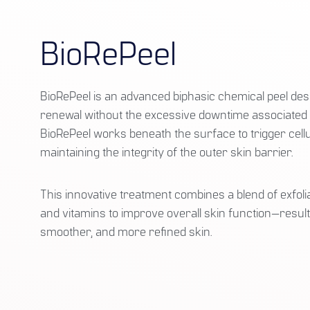
BioRePeel
BioRePeel is an advanced biphasic chemical peel desi
renewal without the excessive downtime associated wi
BioRePeel works beneath the surface to trigger cellu
maintaining the integrity of the outer skin barrier.
This innovative treatment combines a blend of exfolia
and vitamins to improve overall skin function—resulti
smoother, and more refined skin.