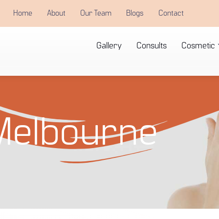
Home
About
Our Team
Blogs
Contact
Gallery
Consults
Cosmetic
Melbourne