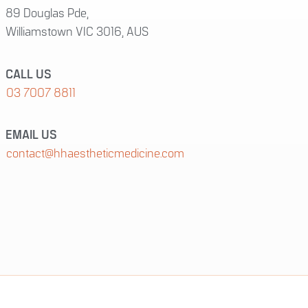
89 Douglas Pde,
Williamstown VIC 3016, AUS
CALL US
03 7007 8811
EMAIL US
contact@hhaestheticmedicine.com