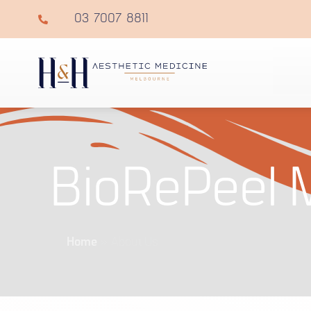
03 7007 8811
BioRePeel 
Home
»
About Us