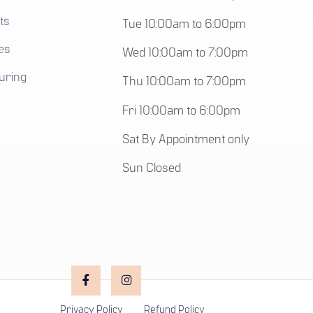
ts
Tue 10:00am to 6:00pm
es
Wed 10:00am to 7:00pm
uring
Thu 10:00am to 7:00pm
Fri 10:00am to 6:00pm
Sat By Appointment only
Sun Closed
Privacy Policy
Refund Policy