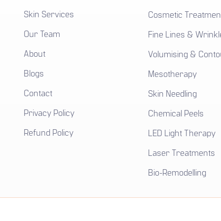
Skin Services
Cosmetic Treatmen
Our Team
Fine Lines & Wrinkl
About
Volumising & Conto
Blogs
Mesotherapy
Contact
Skin Needling
Privacy Policy
Chemical Peels
Refund Policy
LED Light Therapy
Laser Treatments
Bio-Remodelling