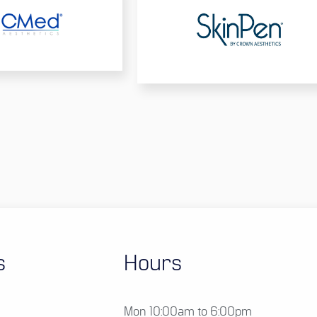
s
Hours
Mon 10:00am to 6:00pm