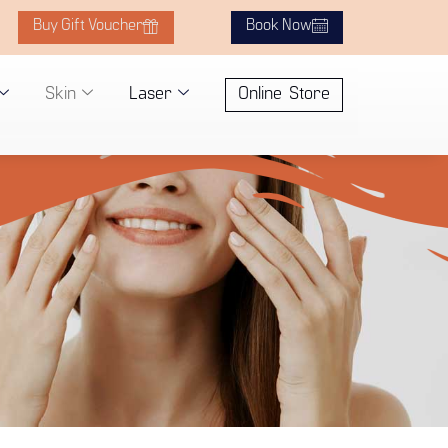
Buy Gift Voucher
Book Now
Skin
Laser
Online Store